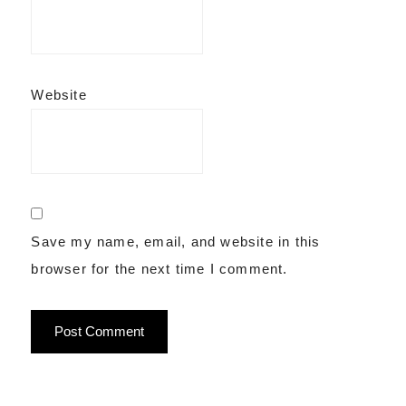
Website
Save my name, email, and website in this
browser for the next time I comment.