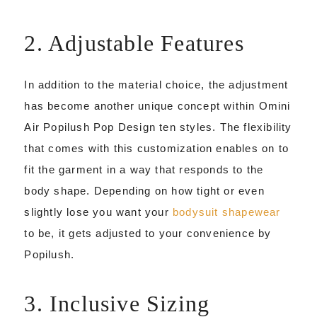
2. Adjustable Features
In addition to the material choice, the adjustment
has become another unique concept within Omini
Air Popilush Pop Design ten styles. The flexibility
that comes with this customization enables on to
fit the garment in a way that responds to the
body shape. Depending on how tight or even
slightly lose you want your
bodysuit shapewear
to be, it gets adjusted to your convenience by
Popilush.
3. Inclusive Sizing