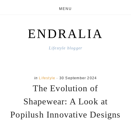
Skip
Skip
MENU
to
to
main
primary
ENDRALIA
content
sidebar
Lifestyle blogger
in
Lifestyle
·
30 September 2024
The Evolution of
Shapewear: A Look at
Popilush Innovative Designs