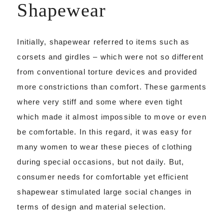
Shapewear
Initially, shapewear referred to items such as
corsets and girdles – which were not so different
from conventional torture devices and provided
more constrictions than comfort. These garments
where very stiff and some where even tight
which made it almost impossible to move or even
be comfortable. In this regard, it was easy for
many women to wear these pieces of clothing
during special occasions, but not daily. But,
consumer needs for comfortable yet efficient
shapewear stimulated large social changes in
terms of design and material selection.