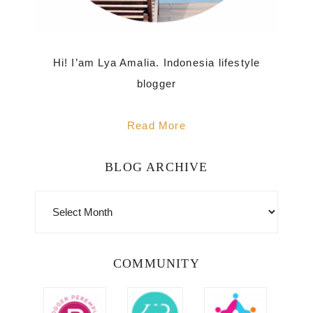
Hi! I’am Lya Amalia. Indonesia lifestyle
blogger
Read More
BLOG ARCHIVE
BLOG
ARCHIVE
COMMUNITY