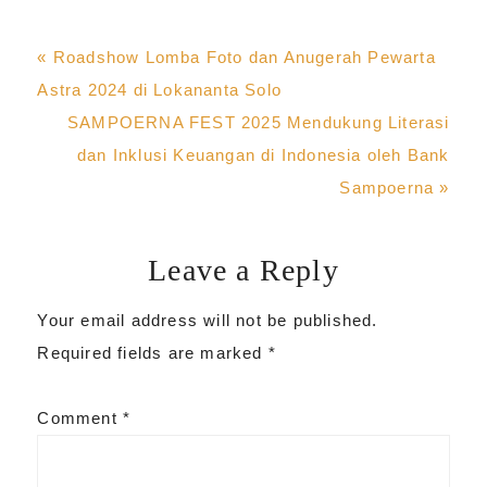
Previous
« Roadshow Lomba Foto dan Anugerah Pewarta
Post:
Astra 2024 di Lokananta Solo
Next
SAMPOERNA FEST 2025 Mendukung Literasi
Post:
dan Inklusi Keuangan di Indonesia oleh Bank
Sampoerna »
Leave a Reply
Reader
Your email address will not be published.
Interactions
Required fields are marked
*
Comment
*