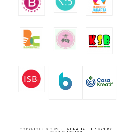
COPYRIGHT © 2026 · ENDRALIA · DESIGN BY