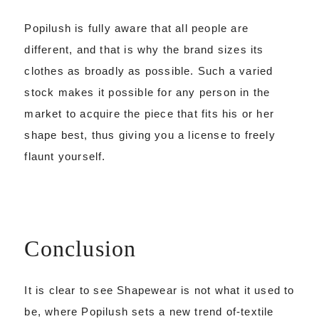
Popilush is fully aware that all people are
different, and that is why the brand sizes its
clothes as broadly as possible. Such a varied
stock makes it possible for any person in the
market to acquire the piece that fits his or her
shape best, thus giving you a license to freely
flaunt yourself.
Conclusion
It is clear to see Shapewear is not what it used to
be, where Popilush sets a new trend of-textile