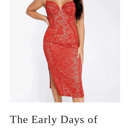
The Early Days of