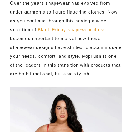
Over the years shapewear has evolved from
under garments to figure flattering clothes. Now,
as you continue through this having a wide
selection of
Black Friday shapewear dress
, it
becomes important to marvel how those
shapewear designs have shifted to accommodate
your needs, comfort, and style. Popilush is one
of the leaders in this transition with products that
are both functional, but also stylish.