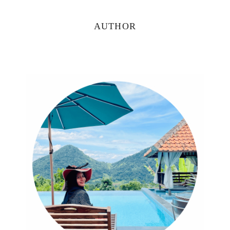
Primary
AUTHOR
Sidebar