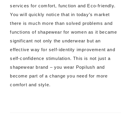
services for comfort, function and Eco-friendly.
You will quickly notice that in today’s market
there is much more than solved problems and
functions of shapewear for women as it became
significant not only the underwear but an
effective way for self-identity improvement and
self-confidence stimulation. This is not just a
shapewear brand – you wear Popilush and
become part of a change you need for more
comfort and style.