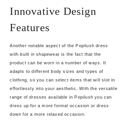
Innovative Design
Features
Another notable aspect of the Popilush dress
with built in shapewear is the fact that the
product can be worn in a number of ways. It
adapts to different body sizes and types of
clothing, so you can select items that will slot in
effortlessly into your aesthetic. With the versatile
range of dresses available in Popilush you can
dress up for a more formal occasion or dress
down for a more relaxed occasion.