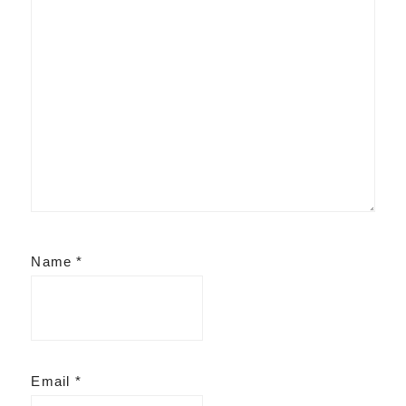
Name
*
Email
*