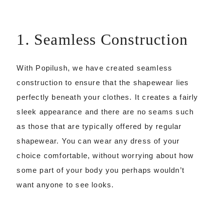
1. Seamless Construction
With Popilush, we have created seamless
construction to ensure that the shapewear lies
perfectly beneath your clothes. It creates a fairly
sleek appearance and there are no seams such
as those that are typically offered by regular
shapewear. You can wear any dress of your
choice comfortable, without worrying about how
some part of your body you perhaps wouldn’t
want anyone to see looks.